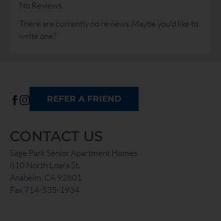
the
No Reviews
rating
There are currently no reviews. Maybe you'd like to
by
write one?
half
a
star.
Use
Up
REFER A FRIEND
and
Down
Arrow
CONTACT US
Keys
to
Sage Park Senior Apartment Homes
change
810 North Loara St.
the
Anaheim, CA 92801
rating
Fax 714-535-1934
by
one